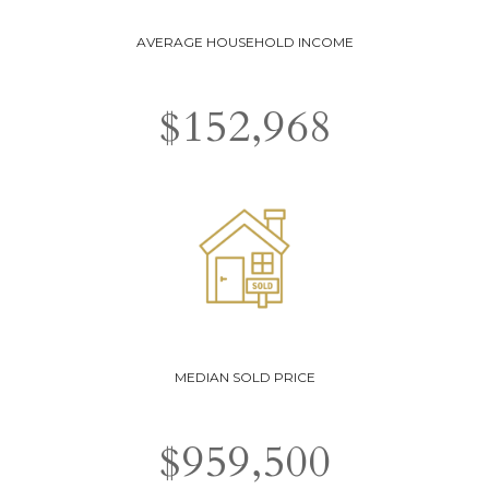
AVERAGE HOUSEHOLD INCOME
$
152,968
MEDIAN SOLD PRICE
$
959,500