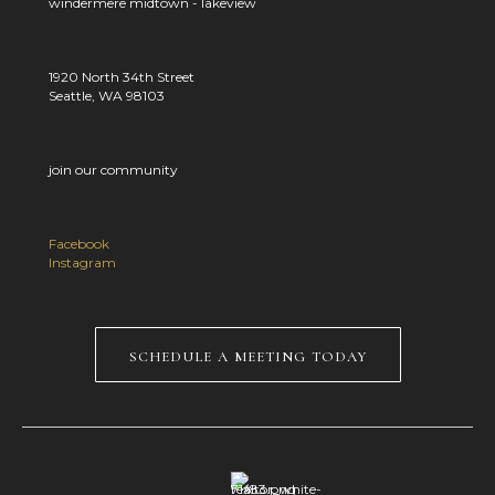
windermere midtown - lakeview
1920 North 34th Street
Seattle, WA 98103
join our community
Facebook
Instagram
schedule a meeting today