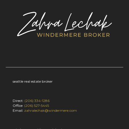
seattle real estate broker
Direct:
(206) 334-1286
Office:
(206) 527-5445
Email:
zahralechak@windermere.com