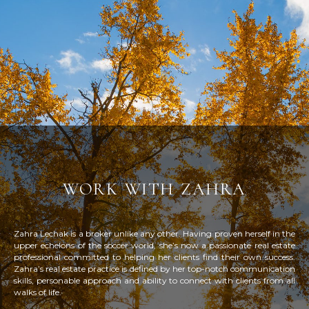
work with zahra
Zahra Lechak is a broker unlike any other. Having proven herself in the
upper echelons of the soccer world, she’s now a passionate real estate
professional committed to helping her clients find their own success.
Zahra’s real estate practice is defined by her top-notch communication
skills, personable approach and ability to connect with clients from all
walks of life.