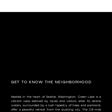
get to know the neighborhood
Nestled in the heart of Seattle, Washington, Green Lake is a
vibrant oasis beloved by locals and visitors alike. Its serene
waters, surrounded by a lush tapestry of trees and parkland,
offer a peaceful retreat from the bustling city. The 2.8-mile