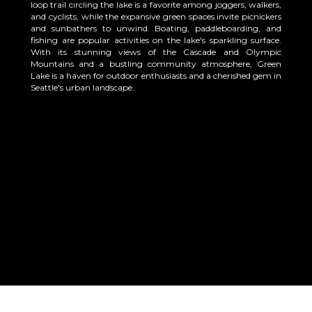
loop trail circling the lake is a favorite among joggers, walkers,
and cyclists, while the expansive green spaces invite picnickers
and sunbathers to unwind. Boating, paddleboarding, and
fishing are popular activities on the lake's sparkling surface.
With its stunning views of the Cascade and Olympic
Mountains and a bustling community atmosphere, Green
Lake is a haven for outdoor enthusiasts and a cherished gem in
Seattle's urban landscape.