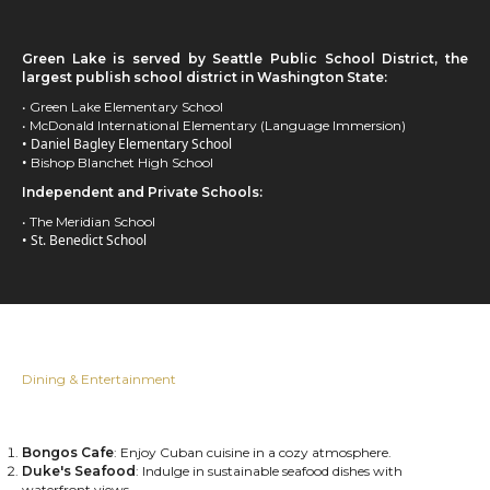
Green Lake is served by Seattle Public School District, the
largest publish school district in Washington State:
• Green Lake Elementary School
• McDonald International Elementary (Language Immersion)
• Daniel Bagley Elementary School
•
Bishop Blanchet High School
Independent and Private Schools:
• The Meridian School
• St. Benedict School
Dining & Entertainment
Bongos Cafe
: Enjoy Cuban cuisine in a cozy atmosphere.
Duke's Seafood
: Indulge in sustainable seafood dishes with
waterfront views.