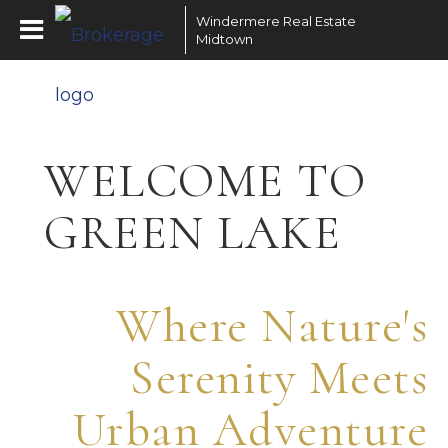
Windermere Real Estate
Midtown
WELCOME TO
GREEN LAKE
Where Nature's
Serenity Meets
Urban Adventure