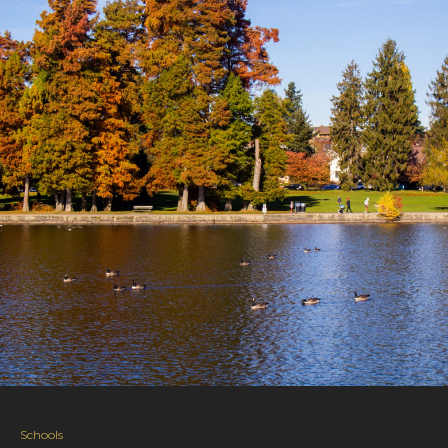
Schools