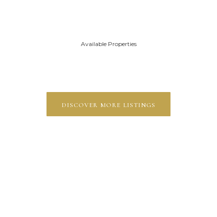
Available Properties
discover more listings