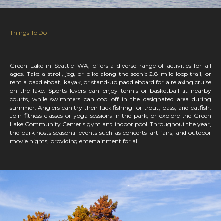
Things To Do
Green Lake in Seattle, WA, offers a diverse range of activities for all
ages. Take a stroll, jog, or bike along the scenic 2.8-mile loop trail, or
rent a paddleboat, kayak, or stand-up paddleboard for a relaxing cruise
on the lake. Sports lovers can enjoy tennis or basketball at nearby
courts, while swimmers can cool off in the designated area during
summer. Anglers can try their luck fishing for trout, bass, and catfish.
Join fitness classes or yoga sessions in the park, or explore the Green
Lake Community Center's gym and indoor pool. Throughout the year,
the park hosts seasonal events such as concerts, art fairs, and outdoor
movie nights, providing entertainment for all.