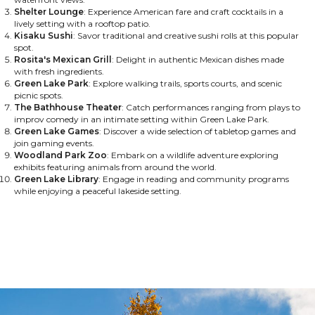
Shelter Lounge
: Experience American fare and craft cocktails in a
lively setting with a rooftop patio.
Kisaku Sushi
: Savor traditional and creative sushi rolls at this popular
spot.
Rosita's Mexican Grill
: Delight in authentic Mexican dishes made
with fresh ingredients.
Green Lake Park
: Explore walking trails, sports courts, and scenic
picnic spots.
The Bathhouse Theater
: Catch performances ranging from plays to
improv comedy in an intimate setting within Green Lake Park.
Green Lake Games
: Discover a wide selection of tabletop games and
join gaming events.
Woodland Park Zoo
: Embark on a wildlife adventure exploring
exhibits featuring animals from around the world.
Green Lake Library
: Engage in reading and community programs
while enjoying a peaceful lakeside setting.