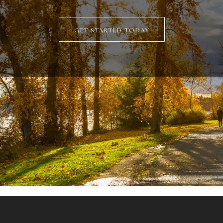
get started today