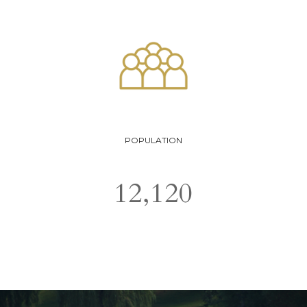
POPULATION
12,120