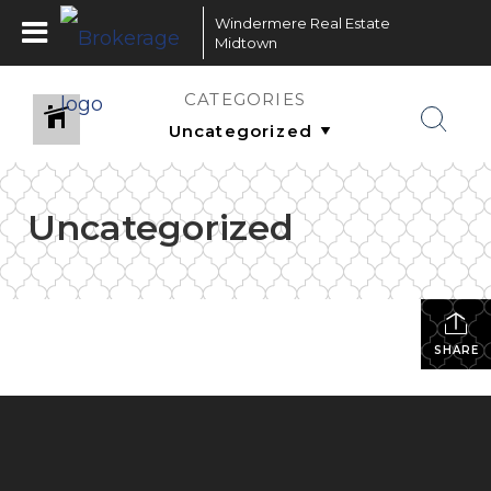
Windermere Real Estate
Midtown
CATEGORIES
Uncategorized
SHARE