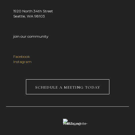
1920 North 34th Street
Seattle, WA 98103
join our community
Facebook
Instagram
schedule a meeting today