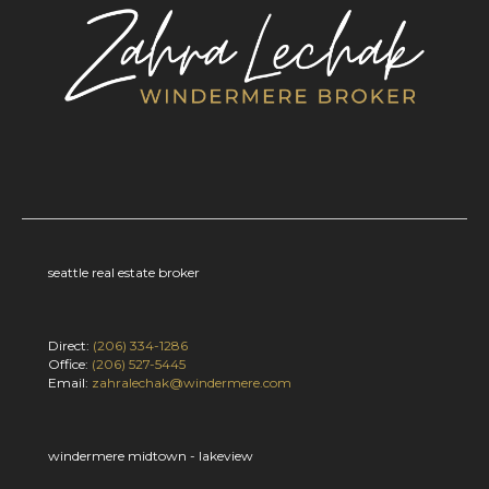
seattle real estate broker
Direct:
(206) 334-1286
Office:
(206) 527-5445
Email:
zahralechak@windermere.com
windermere midtown - lakeview